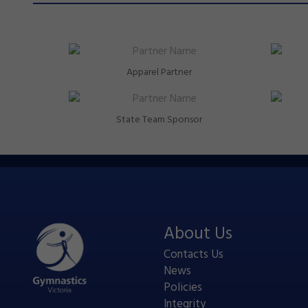
Apparel Partner
State Team Sponsor
About Us
Contacts Us
News
Policies
Integrity