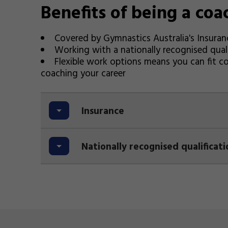
Benefits of being a coa
Covered by Gymnastics Australia's Insuran
Working with a nationally recognised quali
Flexible work options means you can fit c
coaching your career
Insurance
Nationally recognised qualificati