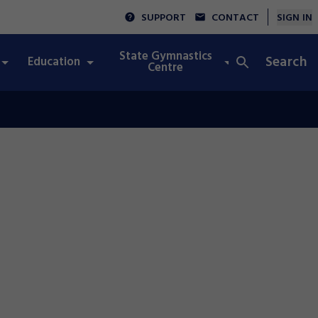
SUPPORT
CONTACT
SIGN IN
State Gymnastics
Search
Education
Integrity
Centre