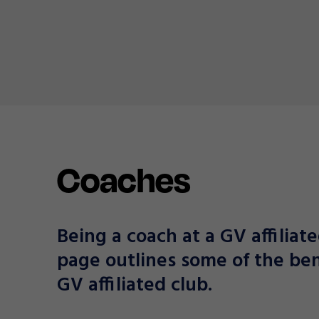
Coaches
Being a coach at a GV affiliate
page outlines some of the ben
GV affiliated club.