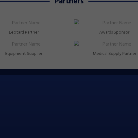
Partners
Leotard Partner
Awards Sponsor
Equipment Supplier
Medical Supply Partner