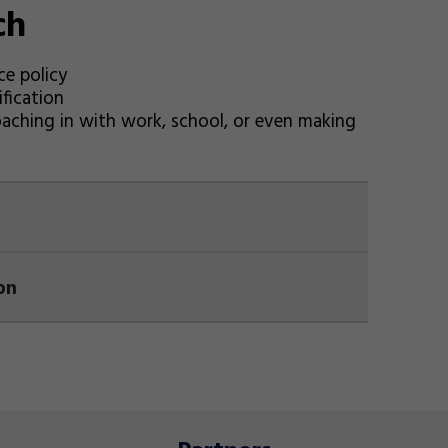
ch
ce policy
fication
oaching in with work, school, or even making
on