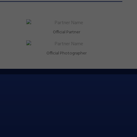
Official Partner
Official Photographer