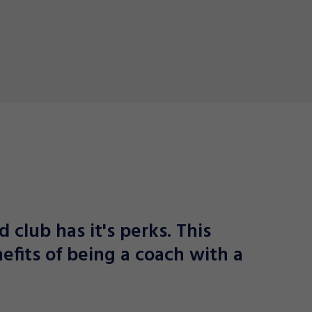
d club has it's perks. This
efits of being a coach with a