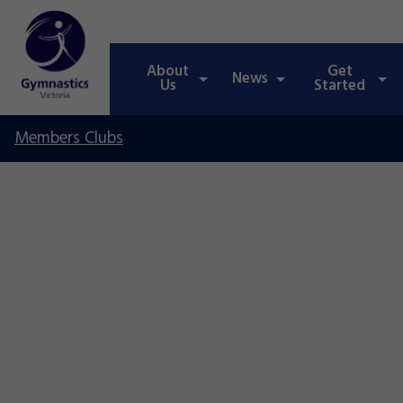
About
Get
News
Us
Started
Members Clubs