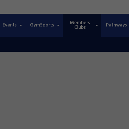
Members
Events
GymSports
Pathways
Clubs