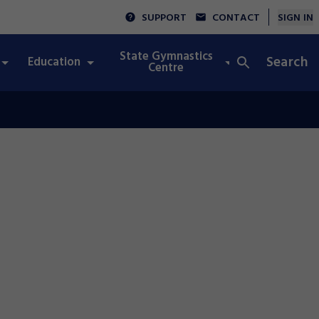
SUPPORT
CONTACT
SIGN IN
State Gymnastics
Search
Education
Integrity
Centre