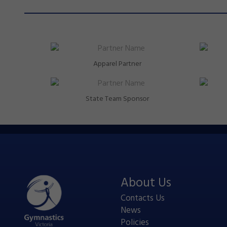
Apparel Partner
State Team Sponsor
About Us
Contacts Us
News
Policies