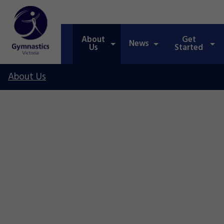
About
Get
News
Us
Started
About Us