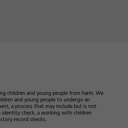
ing children and young people from harm. We
children and young people to undergo an
ent, a process that may include but is not
 identity check, a working with children
istory record checks.