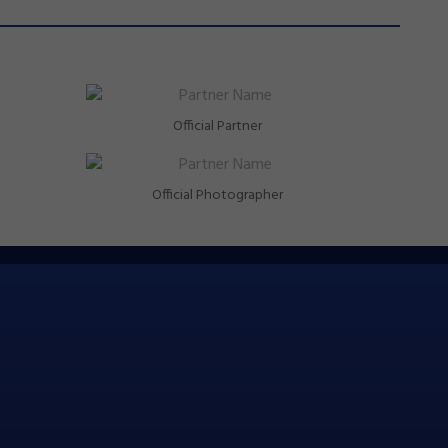
Official Partner
Official Photographer