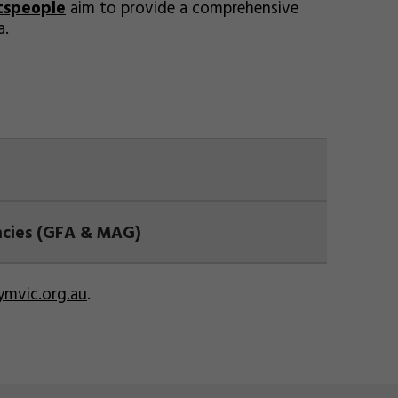
tspeople
aim to provide a comprehensive
a.
ancies (GFA & MAG)
mvic.org.au
.