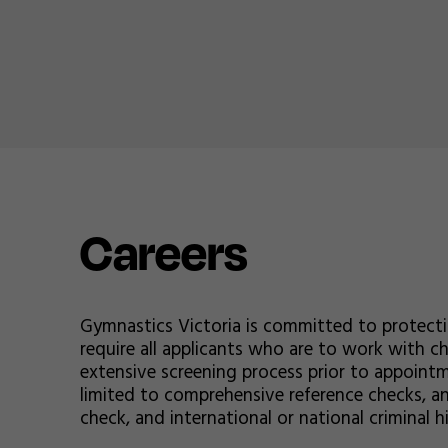
Careers
Gymnastics Victoria is committed to protect
require all applicants who are to work with 
extensive screening process prior to appointm
limited to comprehensive reference checks, an
check, and international or national criminal h