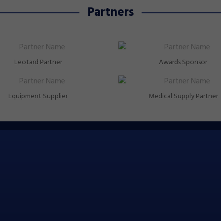
Partners
Leotard Partner
Awards Sponsor
Equipment Supplier
Medical Supply Partner