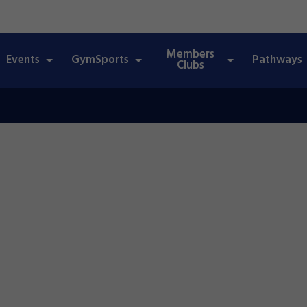
Members
Events
GymSports
Pathways
Clubs