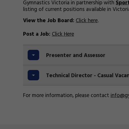
Gymnastics Victoria in partnership with
Spor
listing of current positions available in Victori
View the Job Board:
Click here
.
Post a Job:
Click Here
Presenter and Assessor
Technical Director - Casual Vac
For more information, please contact
info@gy