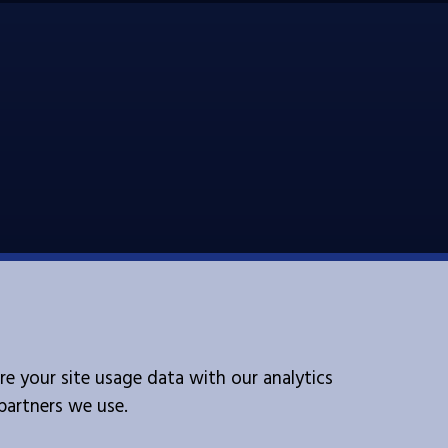
Follow Us
re your site usage data with our analytics
 partners we use.