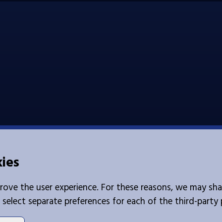
kies
rove the user experience. For these reasons, we may sha
 select separate preferences for each of the third-party