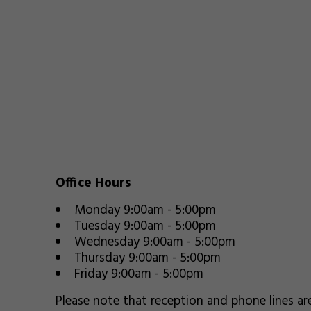
Office Hours
Monday 9:00am - 5:00pm
Tuesday 9:00am - 5:00pm
Wednesday 9:00am - 5:00pm
Thursday 9:00am - 5:00pm
Friday 9:00am - 5:00pm
Please note that reception and phone lines a