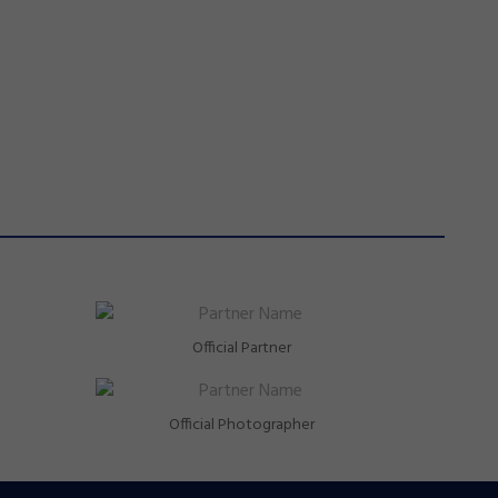
Official Partner
Official Photographer