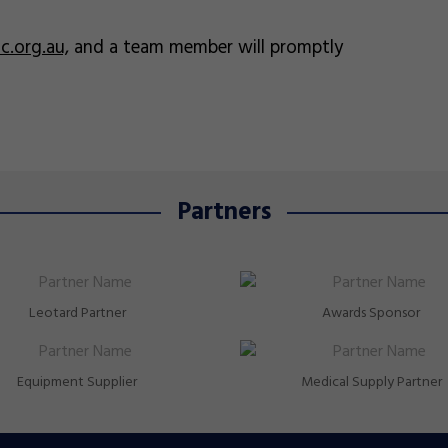
.org.au,
and a team member will promptly
Partners
Leotard Partner
Awards Sponsor
Equipment Supplier
Medical Supply Partner