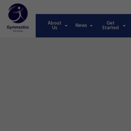
About
Get
News
Us
Started