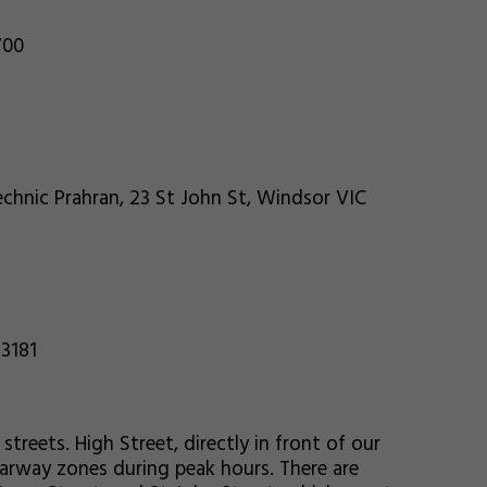
700
chnic Prahran, 23 St John St, Windsor VIC
 3181
streets. High Street, directly in front of our
earway zones during peak hours. There are