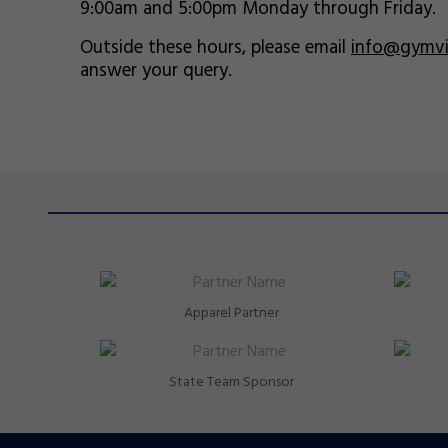
9:00am and 5:00pm Monday through Friday.
Outside these hours, please email
info@gymvic
answer your query.
Apparel Partner
State Team Sponsor