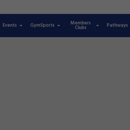
Members
Events
GymSports
Pathways
Clubs