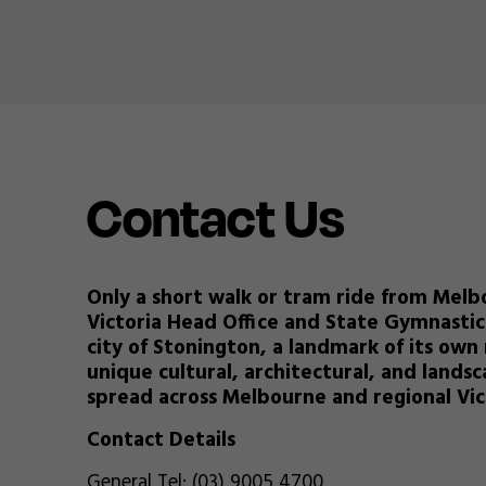
Contact Us
Only a short walk or tram ride from Melb
Victoria Head Office and State Gymnastic
city of Stonington, a landmark of its own 
unique cultural, architectural, and land
spread across Melbourne and regional Vic
Contact Details
General Tel: (03) 9005 4700