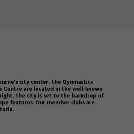
ourne's city center, the Gymnastics
s Centre are located in the well-known
right, the city is set to the backdrop of
scape features. Our member clubs are
toria.