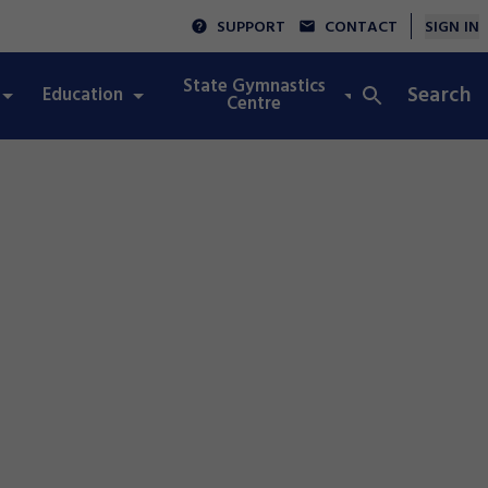
SUPPORT
CONTACT
SIGN IN
State Gymnastics
Search
Education
Integrity
Centre