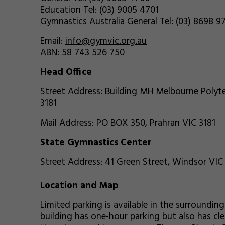
Education Tel: (03) 9005 4701
Gymnastics Australia General Tel: (03) 8698 9
Email:
info@gymvic.org.au
ABN: 58 743 526 750
Head Office
Street Address: Building MH Melbourne Polyte
3181
Mail Address: PO BOX 350, Prahran VIC 3181
State Gymnastics Center
Street Address: 41 Green Street, Windsor VIC
Location and Map
Limited parking is available in the surrounding 
building has one-hour parking but also has cl