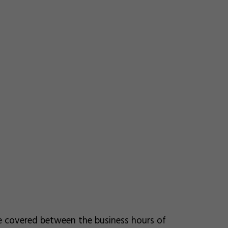
re covered between the business hours of