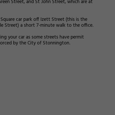
reen Street, and St John Street, which are at
Square car park off Izett Street (this is the
 Street) a short 7-minute walk to the office.
ing your car as some streets have permit
nforced by the City of Stonnington.