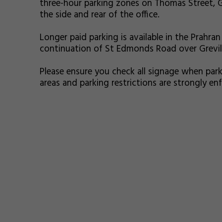
three-hour parking zones on Thomas Street, G
the side and rear of the office.
Longer paid parking is available in the Prahran 
continuation of St Edmonds Road over Greville
Please ensure you check all signage when park
areas and parking restrictions are strongly e