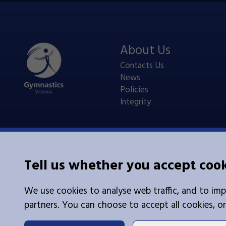
About Us
Contacts Us
News
Policies
Integrity
Tell us whether you accept coo
Legal Information
We use cookies to analyse web traffic, and to imp
Cookies
|
Privacy Policy
partners. You can choose to accept all cookies, or