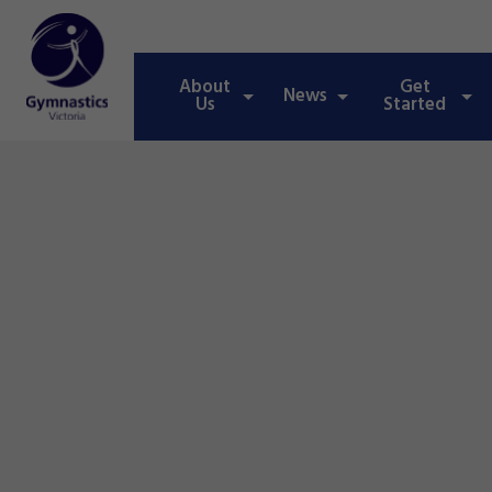
About
Get
News
Us
Started