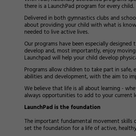
there is a LaunchPad program for every child.
Delivered in both gymnastics clubs and schoo
about providing your child with what is know
needed to live active lives.
Our programs have been especially designed to
develop and, most importantly, enjoy moving. B
Launchpad will help your child develop physical
Programs allow children to take part in safe, e
abilities and development, with the aim to i
We believe that life is all about learning - whe
always opportunities to add to your current lev
LaunchPad is the foundation
The important fundamental movement skills 
set the foundation for a life of active, healthy