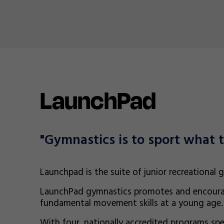
LaunchPad
"Gymnastics is to sport what t
Launchpad is the suite of junior recreational
LaunchPad gymnastics promotes and encoura
fundamental movement skills at a young age.
With four, nationally accredited programs spec