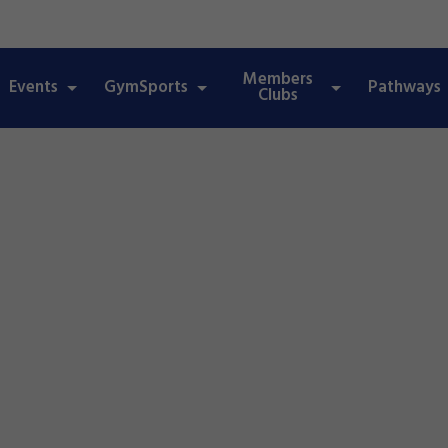
Members
Events
GymSports
Pathways
Clubs