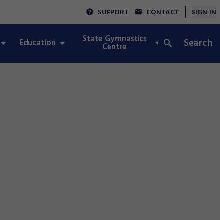
SUPPORT
CONTACT
SIGN IN
State Gymnastics
Search
Education
Integrity
Centre