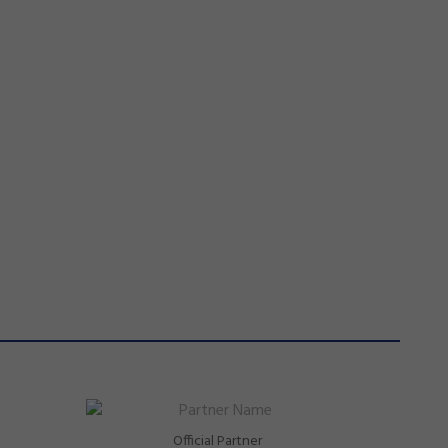
Official Partner