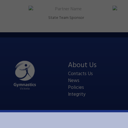
State Team Sponsor
About Us
Contacts Us
News
Policies
Integrity