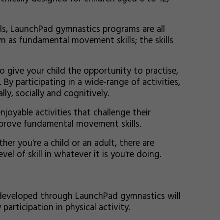
ls, LaunchPad gymnastics programs are all
n as fundamental movement skills; the skills
 give your child the opportunity to practise,
y participating in a wide-range of activities,
ly, socially and cognitively.
njoyable activities that challenge their
mprove fundamental movement skills.
ther you're a child or an adult, there are
el of skill in whatever it is you're doing.
developed through LaunchPad gymnastics will
 participation in physical activity.