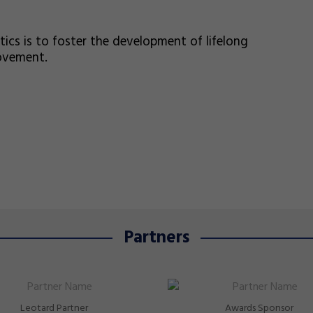
s is to foster the development of lifelong
movement.
Partners
Leotard Partner
Awards Sponsor