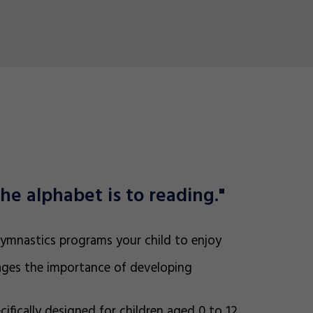
he alphabet is to reading."
 gymnastics programs your child to enjoy
ges the importance of developing
ifically designed for children aged 0 to 12,