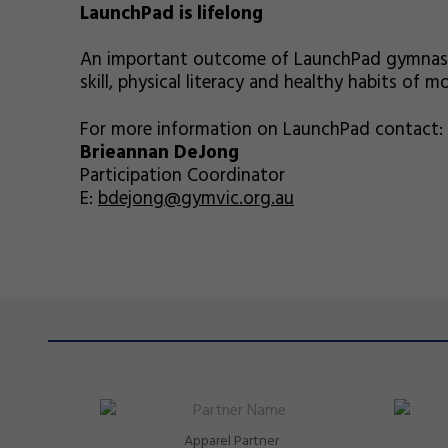
LaunchPad is lifelong
An important outcome of LaunchPad gymnastic
skill, physical literacy and healthy habits of 
For more information on LaunchPad contact:
Brieannan DeJong
Participation Coordinator
E:
bdejong@gymvic.org.au
Apparel Partner