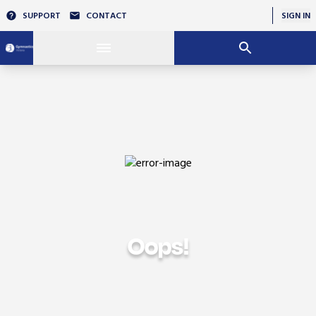
SUPPORT
CONTACT
SIGN IN
Oops!