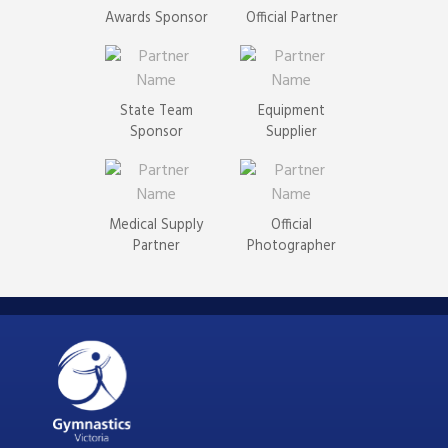
Awards Sponsor
Official Partner
State Team
Equipment
Sponsor
Supplier
Medical Supply
Official
Partner
Photographer