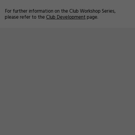
For further information on the Club Workshop Series,
please refer to the
Club Development
page.