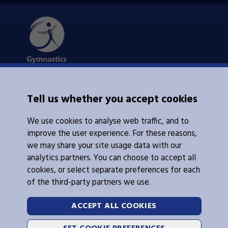
About Us
Tell us whether you accept cookies
Contacts Us
News
We use cookies to analyse web traffic, and to
Policies
Integrity
improve the user experience. For these reasons,
we may share your site usage data with our
analytics partners. You can choose to accept all
cookies, or select separate preferences for each
of the third-party partners we use.
Legal Information
Follow Us
ACCEPT ALL COOKIES
Cookies