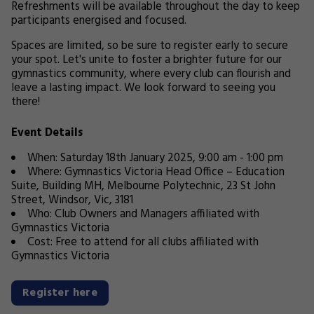
Refreshments will be available throughout the day to keep
participants energised and focused.
Spaces are limited, so be sure to register early to secure
your spot. Let's unite to foster a brighter future for our
gymnastics community, where every club can flourish and
leave a lasting impact. We look forward to seeing you
there!
Event Details
When: Saturday 18th January 2025, 9:00 am - 1:00 pm
Where: Gymnastics Victoria Head Office – Education
Suite, Building MH, Melbourne Polytechnic, 23 St John
Street, Windsor, Vic, 3181
Who: Club Owners and Managers affiliated with
Gymnastics Victoria
Cost: Free to attend for all clubs affiliated with
Gymnastics Victoria
Register here