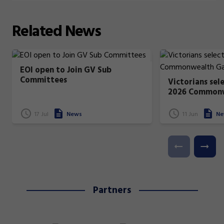
Related
News
EOI open to Join GV Sub
Committees
Victorians sel
2026 Common
17 Jul
News
11 Jun
Ne
Partners