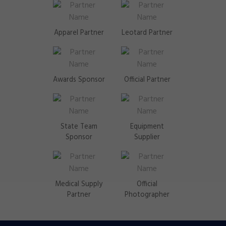
Apparel Partner
Leotard Partner
Awards Sponsor
Official Partner
State Team
Equipment
Sponsor
Supplier
Medical Supply
Official
Partner
Photographer