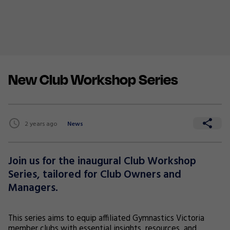
New Club Workshop Series
2 years ago
News
Join us for the inaugural Club Workshop
Series, tailored for Club Owners and
Managers.
This series aims to equip affiliated Gymnastics Victoria
member clubs with essential insights, resources, and