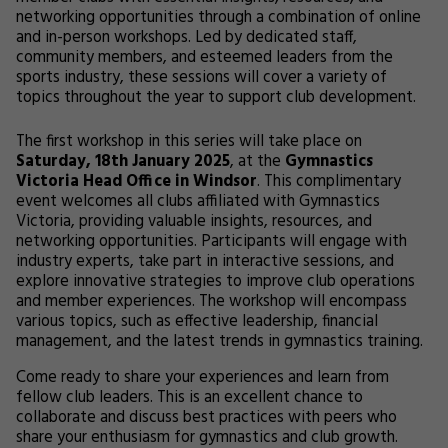
networking opportunities through a combination of online
and in-person workshops. Led by dedicated staff,
community members, and esteemed leaders from the
sports industry, these sessions will cover a variety of
topics throughout the year to support club development.
The first workshop in this series will take place on
Saturday, 18th January 2025
, at the
Gymnastics
Victoria Head Office in Windsor
. This complimentary
event welcomes all clubs affiliated with Gymnastics
Victoria, providing valuable insights, resources, and
networking opportunities. Participants will engage with
industry experts, take part in interactive sessions, and
explore innovative strategies to improve club operations
and member experiences. The workshop will encompass
various topics, such as effective leadership, financial
management, and the latest trends in gymnastics training.
Come ready to share your experiences and learn from
fellow club leaders. This is an excellent chance to
collaborate and discuss best practices with peers who
share your enthusiasm for gymnastics and club growth.