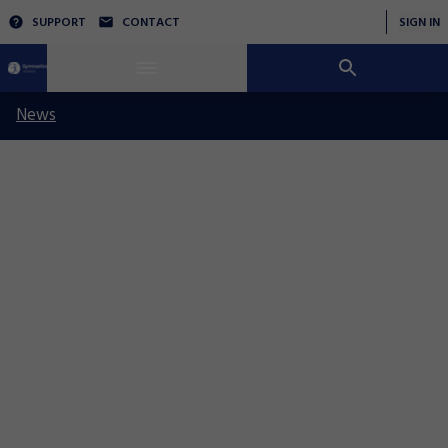
SUPPORT
CONTACT
SIGN IN
News