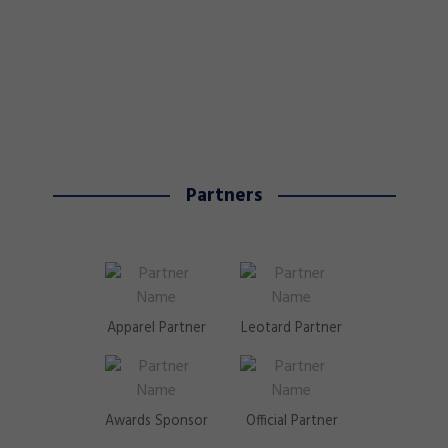
Partners
Apparel Partner
Leotard Partner
Awards Sponsor
Official Partner