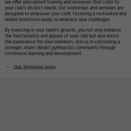
we offer specialised training and resources that cater to
your club’s distinct needs. Our workshops and seminars are
designed to empower your staff, fostering a motivated and
skilled workforce ready to embrace new challenges.
By investing in your team's growth, you not only enhance
the functionality and appeal of your club but also enrich
the experience for your members. Join us in cultivating a
stronger, more vibrant gymnastics community through
continuous learning and development.
Club Workshop Series