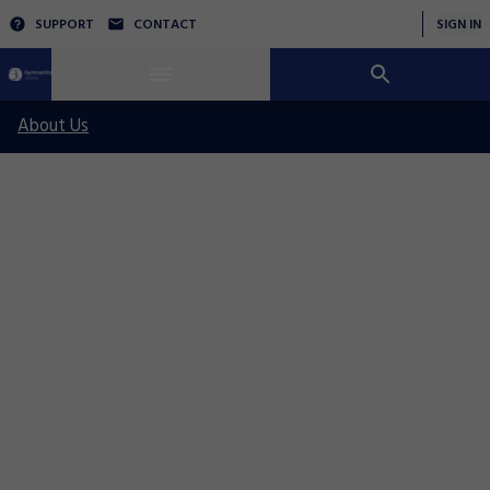
SUPPORT
CONTACT
SIGN IN
About Us