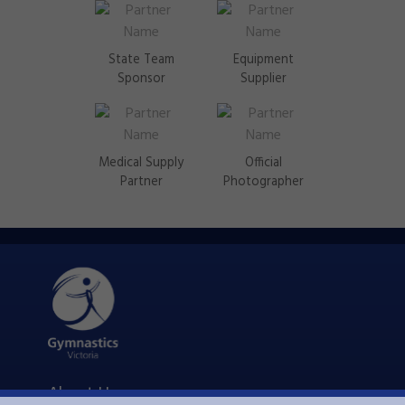
State Team
Equipment
Sponsor
Supplier
Medical Supply
Official
Partner
Photographer
About Us