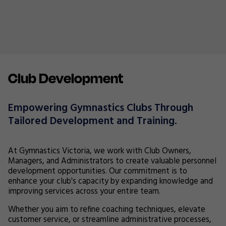
Club Development
Empowering Gymnastics Clubs Through
Tailored Development and Training.
At Gymnastics Victoria, we work with Club Owners,
Managers, and Administrators to create valuable personnel
development opportunities. Our commitment is to
enhance your club's capacity by expanding knowledge and
improving services across your entire team.
Whether you aim to refine coaching techniques, elevate
customer service, or streamline administrative processes,