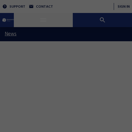
SUPPORT
CONTACT
SIGN IN
News