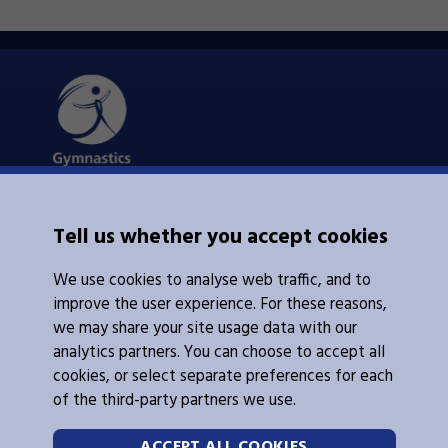
About Us
Tell us whether you accept cookies
Contacts Us
News
We use cookies to analyse web traffic, and to
Policies
Integrity
improve the user experience. For these reasons,
we may share your site usage data with our
analytics partners. You can choose to accept all
cookies, or select separate preferences for each
of the third-party partners we use.
Legal Information
Follow Us
ACCEPT ALL COOKIES