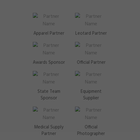
Apparel Partner
Leotard Partner
Awards Sponsor
Official Partner
State Team
Equipment
Sponsor
Supplier
Medical Supply
Official
Partner
Photographer