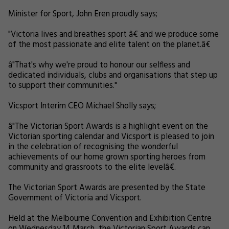
Minister for Sport, John Eren proudly says;
"Victoria lives and breathes sport â€ and we produce some
of the most passionate and elite talent on the planet.â€
â"That's why we're proud to honour our selfless and
dedicated individuals, clubs and organisations that step up
to support their communities."
Vicsport Interim CEO Michael Sholly says;
â"The Victorian Sport Awards is a highlight event on the
Victorian sporting calendar and Vicsport is pleased to join
in the celebration of recognising the wonderful
achievements of our home grown sporting heroes from
community and grassroots to the elite levelâ€.
The Victorian Sport Awards are presented by the State
Government of Victoria and Vicsport.
Held at the Melbourne Convention and Exhibition Centre