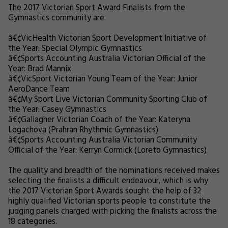
The 2017 Victorian Sport Award Finalists from the
Gymnastics community are:
â€¢
VicHealth Victorian Sport Development Initiative of
the Year: Special Olympic Gymnastics
â€¢
Sports Accounting Australia Victorian Official of the
Year: Brad Mannix
â€¢
VicSport Victorian Young Team of the Year: Junior
AeroDance Team
â€¢
My Sport Live Victorian Community Sporting Club of
the Year: Casey Gymnastics
â€¢
Gallagher Victorian Coach of the Year: Kateryna
Logachova (Prahran Rhythmic Gymnastics)
â€¢
Sports Accounting Australia Victorian Community
Official of the Year: Kerryn Cormick (Loreto Gymnastics)
The quality and breadth of the nominations received makes
selecting the finalists a difficult endeavour, which is why
the 2017 Victorian Sport Awards sought the help of 32
highly qualified Victorian sports people to constitute the
judging panels charged with picking the finalists across the
18 categories.