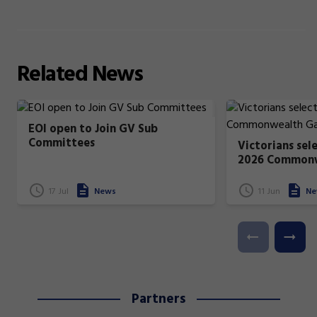
Related
News
EOI open to Join GV Sub
Committees
Victorians sel
2026 Common
17 Jul
News
11 Jun
Ne
Partners