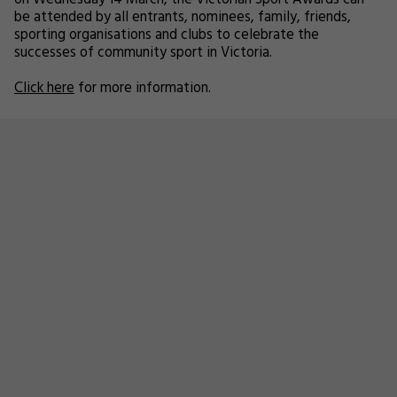
on Wednesday 14 March, the Victorian Sport Awards can
be attended by all entrants, nominees, family, friends,
sporting organisations and clubs to celebrate the
successes of community sport in Victoria.
Click here
for more information.