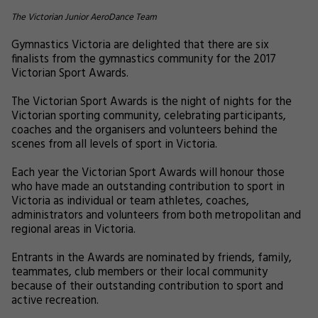
The Victorian Junior AeroDance Team
Gymnastics Victoria are delighted that there are six
finalists from the gymnastics community for the 2017
Victorian Sport Awards.
The Victorian Sport Awards is the night of nights for the
Victorian sporting community, celebrating participants,
coaches and the organisers and volunteers behind the
scenes from all levels of sport in Victoria.
Each year the Victorian Sport Awards will honour those
who have made an outstanding contribution to sport in
Victoria as individual or team athletes, coaches,
administrators and volunteers from both metropolitan and
regional areas in Victoria.
Entrants in the Awards are nominated by friends, family,
teammates, club members or their local community
because of their outstanding contribution to sport and
active recreation.