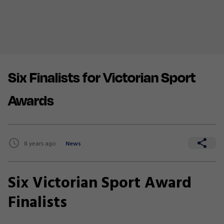
Six Finalists for Victorian Sport
Awards
8 years ago
News
Six Victorian Sport Award
Finalists