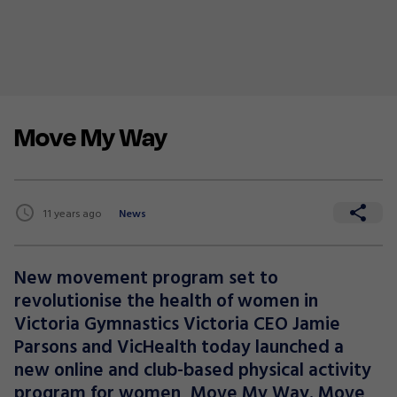
Move My Way
11 years ago
News
New movement program set to
revolutionise the health of women in
Victoria Gymnastics Victoria CEO Jamie
Parsons and VicHealth today launched a
new online and club-based physical activity
program for women, Move My Way. Move