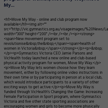
My...
<h1>Move My Way - online and club program now
available</h1><img alt=""
src="http://vic.gymnastics.org.au/visageimages/%20News/L
width="300" height="200" /><br /><br /><p><strong>
<span>New movement program set to
revolutionise&nbsp;the&nbsp;</span><span>health of
women in Victoria&nbsp;</span></strong></p><p>&nbsp;
</p><p>Gymnastics Victoria CEO Jamie Parsons and
VicHealth today launched a new online and club-based
physical activity program for women, Move My Way.</p>
<p>Move My Way lets women choose how they learn
movement, either by following online video instructions in
their own time or by participating in person at a local club,
which would introduce participants to a variety of other
exciting ways to get active.</p><p>Move My Way is
funded through VicHealth's Changing the Game: Increasing
Female Participation in Sport program, where Gymnastics
Victoria and five other state sporting associations are
encouraging women and girls to become more physically