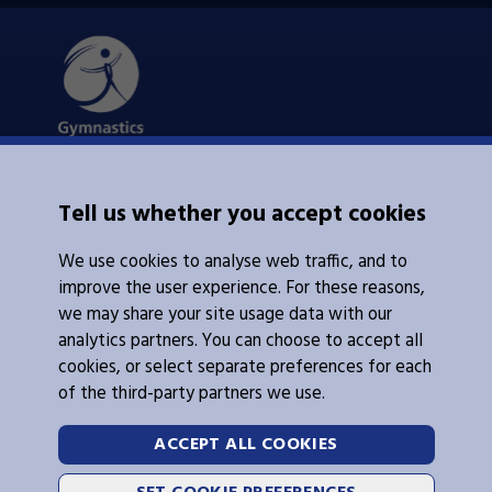
About Us
Tell us whether you accept cookies
Contacts Us
News
We use cookies to analyse web traffic, and to
Policies
Integrity
improve the user experience. For these reasons,
we may share your site usage data with our
analytics partners. You can choose to accept all
cookies, or select separate preferences for each
of the third-party partners we use.
Legal Information
Follow Us
ACCEPT ALL COOKIES
Cookies