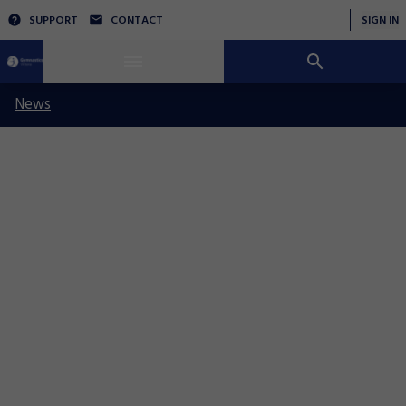
SUPPORT
CONTACT
SIGN IN
News