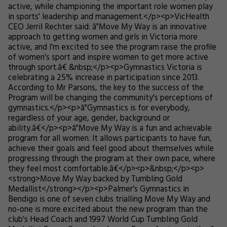
active, while championing the important role women play
in sports' leadership and management.</p><p>VicHealth
CEO Jerril Rechter said: â"Move My Way is an innovative
approach to getting women and girls in Victoria more
active, and I'm excited to see the program raise the profile
of women's sport and inspire women to get more active
through sport.â€ &nbsp;</p><p>Gymnastics Victoria is
celebrating a 25% increase in participation since 2013.
According to Mr Parsons, the key to the success of the
Program will be changing the community's perceptions of
gymnastics.</p><p>â"Gymnastics is for everybody,
regardless of your age, gender, background or
ability.â€</p><p>â"Move My Way is a fun and achievable
program for all women. It allows participants to have fun,
achieve their goals and feel good about themselves while
progressing through the program at their own pace, where
they feel most comfortable.â€</p><p>&nbsp;</p><p>
<strong>Move My Way backed by Tumbling Gold
Medallist</strong></p><p>Palmer's Gymnastics in
Bendigo is one of seven clubs trialling Move My Way and
no-one is more excited about the new program than the
club's Head Coach and 1997 World Cup Tumbling Gold