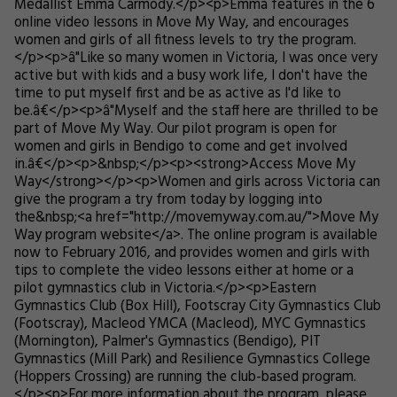
Medallist Emma Carmody.</p><p>Emma features in the 6
online video lessons in Move My Way, and encourages
women and girls of all fitness levels to try the program.
</p><p>â"Like so many women in Victoria, I was once very
active but with kids and a busy work life, I don't have the
time to put myself first and be as active as I'd like to
be.â€</p><p>â"Myself and the staff here are thrilled to be
part of Move My Way. Our pilot program is open for
women and girls in Bendigo to come and get involved
in.â€</p><p>&nbsp;</p><p><strong>Access Move My
Way</strong></p><p>Women and girls across Victoria can
give the program a try from today by logging into
the&nbsp;<a href="http://movemyway.com.au/">Move My
Way program website</a>. The online program is available
now to February 2016, and provides women and girls with
tips to complete the video lessons either at home or a
pilot gymnastics club in Victoria.</p><p>Eastern
Gymnastics Club (Box Hill), Footscray City Gymnastics Club
(Footscray), Macleod YMCA (Macleod), MYC Gymnastics
(Mornington), Palmer's Gymnastics (Bendigo), PIT
Gymnastics (Mill Park) and Resilience Gymnastics College
(Hoppers Crossing) are running the club-based program.
</p><p>For more information about the program, please