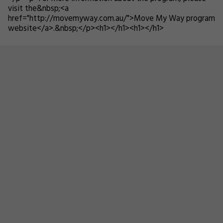
visit the&nbsp;<a
href="http://movemyway.com.au/">Move My Way program
website</a>.&nbsp;</p><h1></h1><h1></h1>