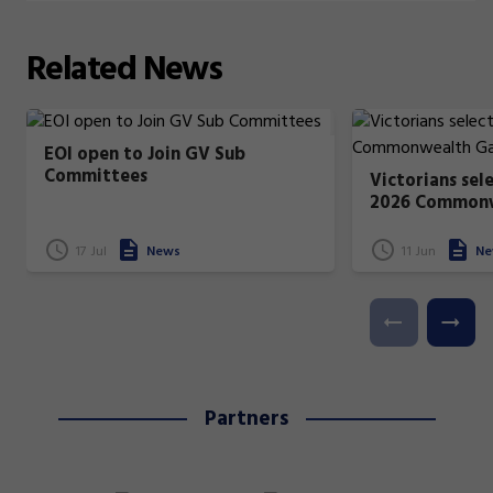
Related
News
EOI open to Join GV Sub
Committees
Victorians sel
2026 Common
17 Jul
News
11 Jun
Ne
Partners