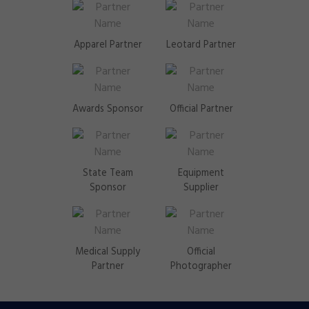
Apparel Partner
Leotard Partner
Awards Sponsor
Official Partner
State Team
Equipment
Sponsor
Supplier
Medical Supply
Official
Partner
Photographer