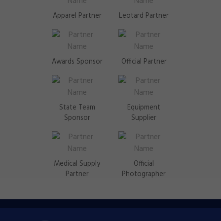
Apparel Partner
Leotard Partner
Awards Sponsor
Official Partner
State Team
Equipment
Sponsor
Supplier
Medical Supply
Official
Partner
Photographer