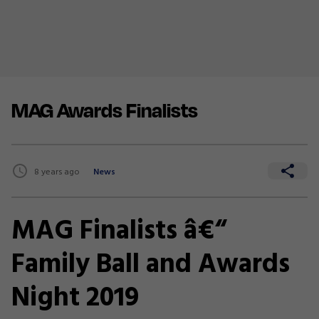
MAG Awards Finalists
8 years ago
News
MAG Finalists â€“
Family Ball and Awards
Night 2019