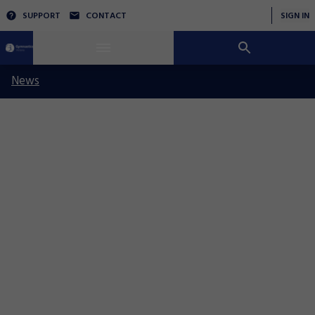
SUPPORT
CONTACT
SIGN IN
News