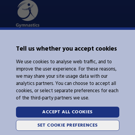
About Us
Tell us whether you accept cookies
Contacts Us
News
We use cookies to analyse web traffic, and to
Policies
Integrity
improve the user experience. For these reasons,
we may share your site usage data with our
analytics partners. You can choose to accept all
cookies, or select separate preferences for each
of the third-party partners we use.
Legal Information
Follow Us
ACCEPT ALL COOKIES
Cookies
SET COOKIE PREFERENCES
Privacy Policy