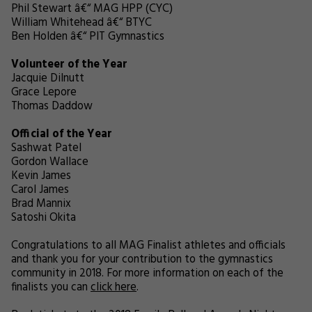
Phil Stewart â€“ MAG HPP (CYC)
William Whitehead â€“ BTYC
Ben Holden â€“ PIT Gymnastics
Volunteer of the Year
Jacquie Dilnutt
Grace Lepore
Thomas Daddow
Official of the Year
Sashwat Patel
Gordon Wallace
Kevin James
Carol James
Brad Mannix
Satoshi Okita
Congratulations to all MAG Finalist athletes and officials
and thank you for your contribution to the gymnastics
community in 2018. For more information on each of the
finalists you can
click here
.