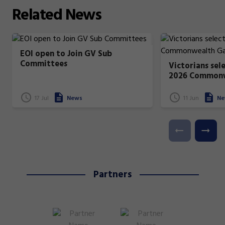
Related
News
EOI open to Join GV Sub
Committees
Victorians sel
2026 Common
17 Jul
News
11 Jun
Ne
Partners