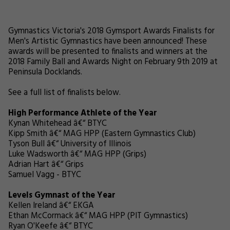
Gymnastics Victoria's 2018 Gymsport Awards Finalists for
Men's Artistic Gymnastics have been announced! These
awards will be presented to finalists and winners at the
2018 Family Ball and Awards Night on February 9th 2019 at
Peninsula Docklands.
See a full list of finalists below.
High Performance Athlete of the Year
Kynan Whitehead â€“ BTYC
Kipp Smith â€“ MAG HPP (Eastern Gymnastics Club)
Tyson Bull â€“ University of Illinois
Luke Wadsworth â€“ MAG HPP (Grips)
Adrian Hart â€“ Grips
Samuel Vagg - BTYC
Levels Gymnast of the Year
Kellen Ireland â€“ EKGA
Ethan McCormack â€“ MAG HPP (PIT Gymnastics)
Ryan O'Keefe â€“ BTYC