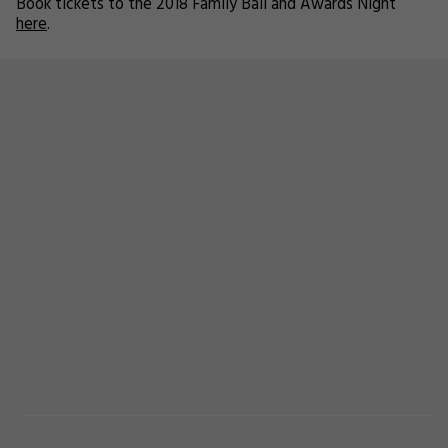
Book tickets to the 2018 Family Ball and Awards Night
here
.