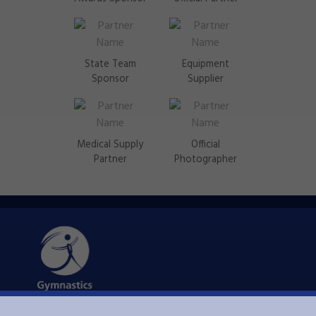
State Team
Equipment
Sponsor
Supplier
Medical Supply
Official
Partner
Photographer