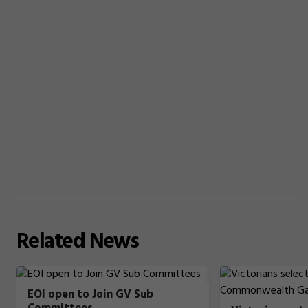
Related
News
EOI open to Join GV Sub