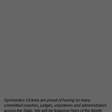
Gymnastics Victoria are proud of having so many
committed coaches, judges, volunteers and administrators
across the State. We will be featuring Hero of the Month