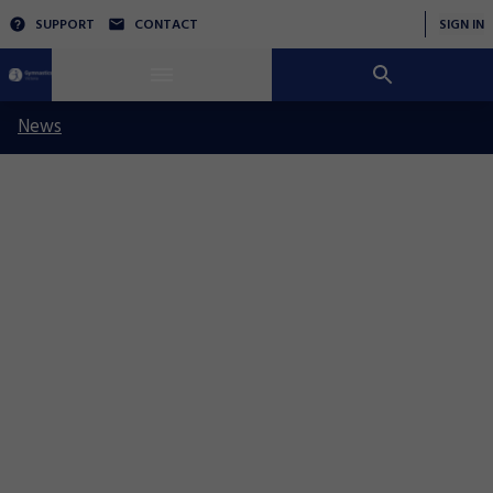
SUPPORT
CONTACT
SIGN IN
News