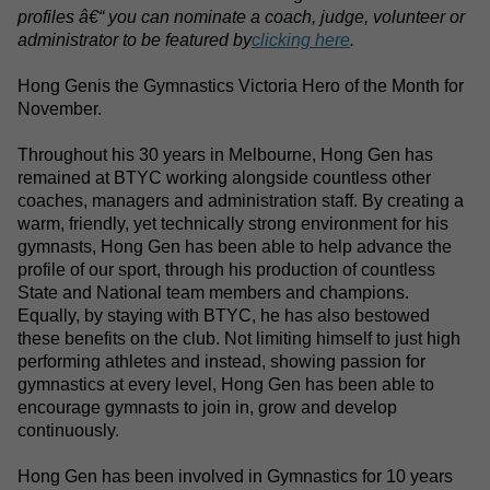
profiles â€“ you can nominate a coach, judge, volunteer or
administrator to be featured by
clicking here
.
Hong Gen
is the Gymnastics Victoria Hero of the Month for
November.
Throughout his 30 years in Melbourne, Hong Gen has
remained at BTYC working alongside countless other
coaches, managers and administration staff. By creating a
warm, friendly, yet technically strong environment for his
gymnasts, Hong Gen has been able to help advance the
profile of our sport, through his production of countless
State and National team members and champions.
Equally, by staying with BTYC, he has also bestowed
these benefits on the club. Not limiting himself to just high
performing athletes and instead, showing passion for
gymnastics at every level, Hong Gen has been able to
encourage gymnasts to join in, grow and develop
continuously.
Hong Gen has been involved in Gymnastics for 10 years