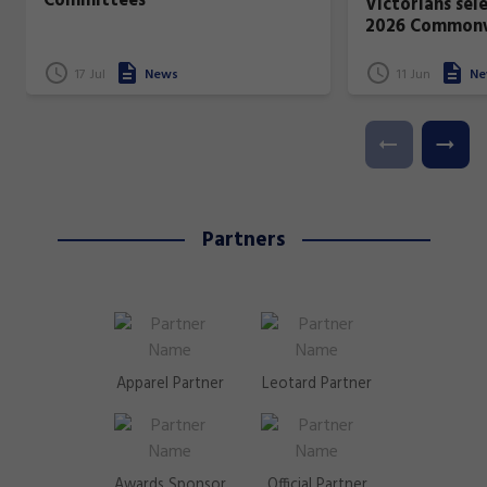
Committees
Victorians sel
2026 Common
17 Jul
News
11 Jun
Ne
Partners
Apparel Partner
Leotard Partner
Awards Sponsor
Official Partner