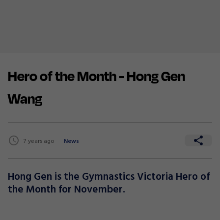
Hero of the Month - Hong Gen
Wang
7 years ago
News
Hong Gen is the Gymnastics Victoria Hero of
the Month for November.