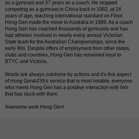
as a gymnast and 37 years as a coach. He stopped
competing as a gymnast in China back in 1982, at 24
years of age, reaching international standard on Floor.
Hong Gen made the move to Australia in 1989. As a coach
Hong Gen has coached thousands of gymnasts and has
had athletes involved in nearly every annual Victorian
State team for the Australian Championships, since the
early 90s. Despite offers of employment from other states,
clubs and countries, Hong Gen has remained loyal to
BTYC and Victoria.
Words are always outshone by actions and it's this aspect
of Hong Gen&#39;s service that is most notable
, everyone
who meets Hong Gen has a positive interaction with him
that has stuck with them.
Awesome work Hong Gen!