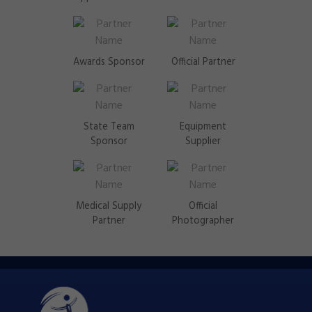
Awards Sponsor
Official Partner
State Team
Equipment
Sponsor
Supplier
Medical Supply
Official
Partner
Photographer