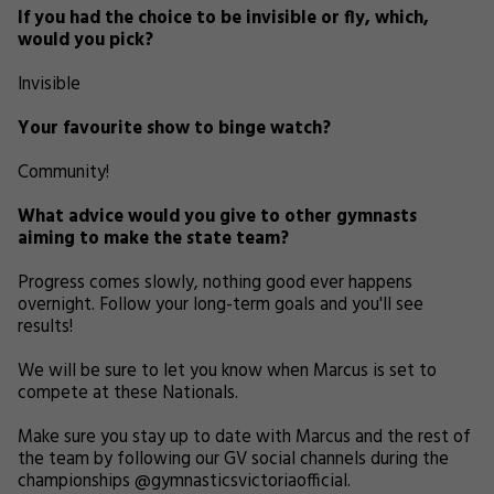
If you had the choice to be invisible or fly, which,
would you pick?
Invisible
Your favourite show to binge watch?
Community!
What advice would you give to other gymnasts
aiming to make the state team?
Progress comes slowly, nothing good ever happens
overnight. Follow your long-term goals and you'll see
results!
We will be sure to let you know when Marcus is set to
compete at these Nationals.
Make sure you stay up to date with Marcus and the rest of
the team by following our GV social channels during the
championships @gymnasticsvictoriaofficial.