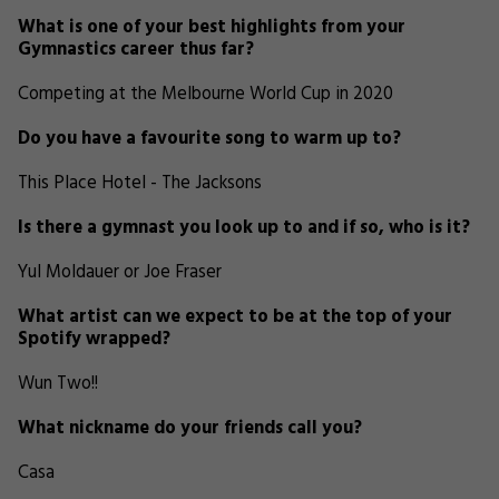
What is one of your best highlights from your
Gymnastics career thus far?
Competing at the Melbourne World Cup in 2020
Do you have a favourite song to warm up to?
This Place Hotel - The Jacksons
Is there a gymnast you look up to and if so, who is it?
Yul Moldauer or Joe Fraser
What artist can we expect to be at the top of your
Spotify wrapped?
Wun Two!!
What nickname do your friends call you?
Casa