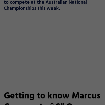
to compete at the Australian National
Championships this week.
Getting to know Marcus