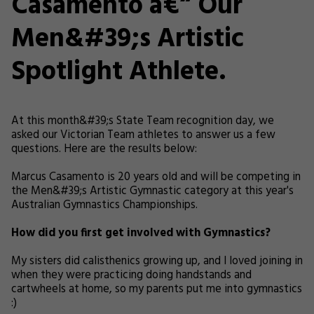
Casamento â€“ Our
Men&#39;s Artistic
Spotlight Athlete.
At this month&#39;s State Team recognition day, we
asked our Victorian Team athletes to answer us a few
questions. Here are the results below:
Marcus Casamento is 20 years old and will be competing in
the Men&#39;s Artistic Gymnastic category at this year's
Australian Gymnastics Championships.
How did you first get involved with Gymnastics?
My sisters did calisthenics growing up, and I loved joining in
when they were practicing doing handstands and
cartwheels at home, so my parents put me into gymnastics
:)