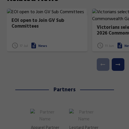
EOI open to Join GV Sub
Committees
Victorians sel
2026 Common
17 Jul
News
11 Jun
Ne
Partners
Apparel Partner
Leotard Partner