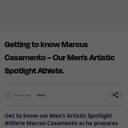
Getting to know Marcus
Casamento – Our Men's Artistic
Spotlight Athlete.
4 years ago
News
Get to know our Men's Artistic Spotlight
Athlete Marcus Casamento as he prepares