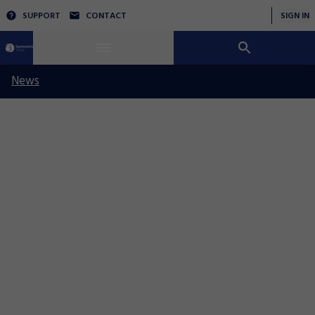
SUPPORT
CONTACT
SIGN IN
News