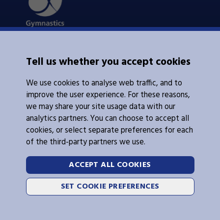
About Us
Tell us whether you accept cookies
Contacts Us
News
We use cookies to analyse web traffic, and to
Policies
Integrity
improve the user experience. For these reasons,
we may share your site usage data with our
analytics partners. You can choose to accept all
cookies, or select separate preferences for each
of the third-party partners we use.
Legal Information
Follow Us
ACCEPT ALL COOKIES
Cookies
SET COOKIE PREFERENCES
Privacy Policy
2026 © Gymnastics Australia