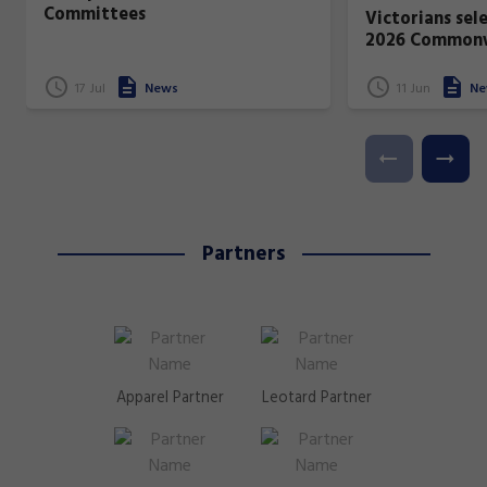
Committees
Victorians sel
2026 Common
17 Jul
News
11 Jun
Ne
Partners
Apparel Partner
Leotard Partner