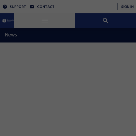
SUPPORT
CONTACT
SIGN IN
News