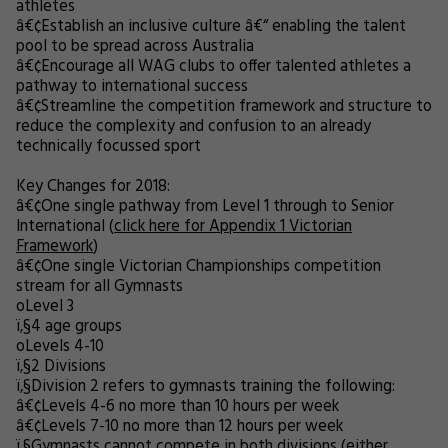
athletes
â€¢
Establish an inclusive culture â€“ enabling the talent
pool to be spread across Australia
â€¢
Encourage all WAG clubs to offer talented athletes a
pathway to international success
â€¢
Streamline the competition framework and structure to
reduce the complexity and confusion to an already
technically focussed sport
Key Changes for 2018:
â€¢
One single pathway from Level 1 through to Senior
International (
click here for Appendix 1 Victorian
Framework
)
â€¢
One single Victorian Championships competition
stream for all Gymnasts
o
Level 3
ï‚§
4 age groups
o
Levels 4-10
ï‚§
2 Divisions
ï‚§
Division 2 refers to gymnasts training the following:
â€¢
Levels 4-6 no more than 10 hours per week
â€¢
Levels 7-10 no more than 12 hours per week
ï‚§
Gymnasts cannot compete in both divisions (either