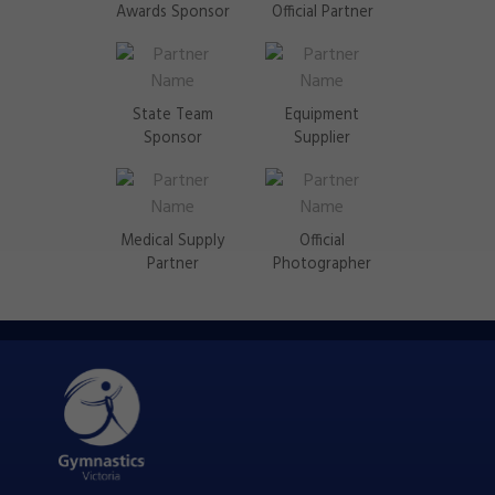
Awards Sponsor
Official Partner
State Team
Equipment
Sponsor
Supplier
Medical Supply
Official
Partner
Photographer