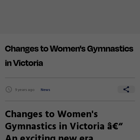
Changes to Women's Gymnastics
in Victoria
9 years ago
News
Changes to Women's
Gymnastics in Victoria â€“
An exciting new era