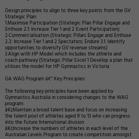
Design principles to align to three key points from the GV
Strategic Plan:
1.
Maximise Participation (Strategic Plan Pillar Engage and
Enthuse 2.1: Increase Tier 1 and 2 Event Participation)
2.
Commercialisation (Strategic Pillars Engage and Enthuse
2.2: Increase Tier 1 and 2 Spectators; Endure 3.1: Identify
opportunities to diversify GV revenue streams)
3.
Align with HP Model which includes the athlete and
coach pathway (Strategic Pillar Excel 1 Develop a plan that
utilises the model for HP Gymnastics in Victoria
GA WAG Program â€“ Key Principles:
The following key principles have been applied by
Gymnastics Australia in considering changes to the WAG
program:
â€¢
Maintain a broad talent base and focus on increasing
the talent pool of athletes aged 9 to 13 who can progress
into the Future International division
â€¢
Increase the numbers of athletes in each level of the
Australian Levels Program to create competition amongst