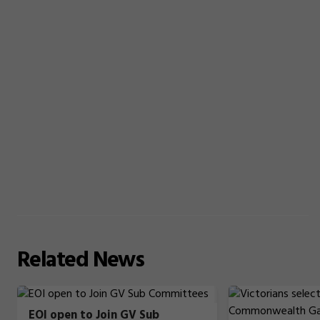
Related
News
EOI open to Join GV Sub