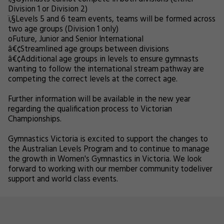
Division 1 or Division 2)
ï‚§
Levels 5 and 6 team events, teams will be formed across
two age groups (Division 1 only)
o
Future, Junior and Senior International
â€¢
Streamlined age groups between divisions
â€¢
Additional age groups in levels to ensure gymnasts
wanting to follow the international stream pathway are
competing the correct levels at the correct age.
Further information will be available in the new year
regarding the qualification process to Victorian
Championships.
Gymnastics Victoria is excited to support the changes to
the Australian Levels Program and to continue to manage
the growth in Women's Gymnastics in Victoria. We look
forward to working with our member community todeliver
support and world class events.