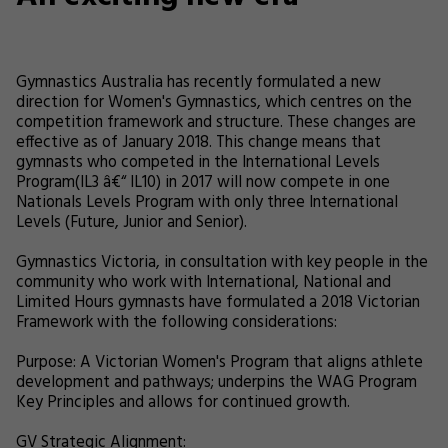
Gymnastics Australia has recently formulated a new
direction for Women's Gymnastics, which centres on the
competition framework and structure. These changes are
effective as of January 2018. This change means that
gymnasts who competed in the International Levels
Program(IL3 â€“ IL10) in 2017 will now compete in one
Nationals Levels Program with only three International
Levels (Future, Junior and Senior).
Gymnastics Victoria, in consultation with key people in the
community who work with International, National and
Limited Hours gymnasts have formulated a 2018 Victorian
Framework with the following considerations:
Purpose: A Victorian Women's Program that aligns athlete
development and pathways; underpins the WAG Program
Key Principles and allows for continued growth.
GV Strategic Alignment: