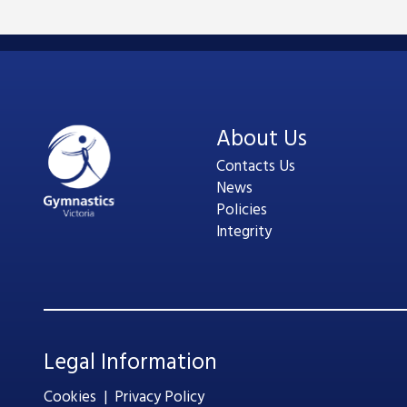
About Us
Contacts Us
News
Policies
Integrity
Legal Information
Cookies
|
Privacy Policy