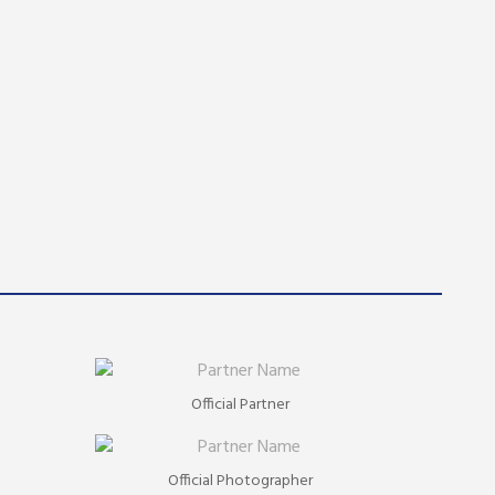
Official Partner
Official Photographer