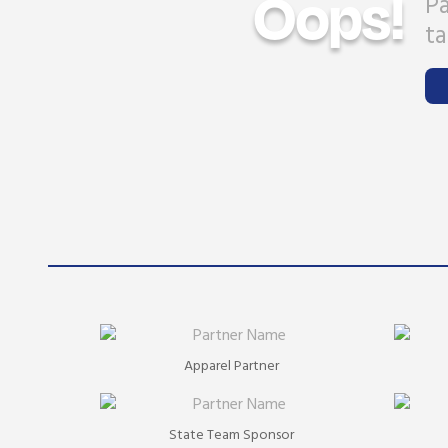
Oops!
Pa
ta
Apparel Partner
State Team Sponsor