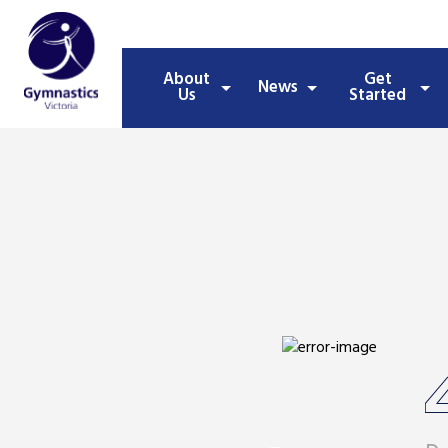
About
Get
News
Us
Started