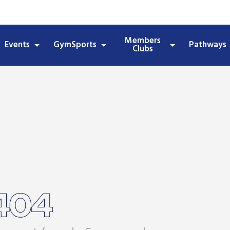
Members
Events
GymSports
Pathways
Clubs