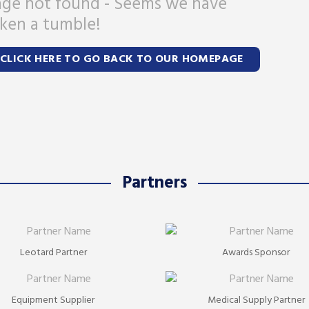
ge not found - Seems we have
ken a tumble!
CLICK HERE TO GO BACK TO OUR HOMEPAGE
Partners
Leotard Partner
Awards Sponsor
Equipment Supplier
Medical Supply Partner