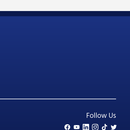
Follow Us