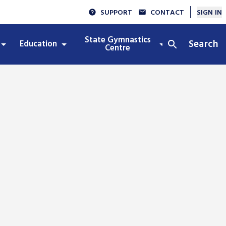
SUPPORT
CONTACT
SIGN IN
State Gymnastics
Search
Education
Integrity
Centre